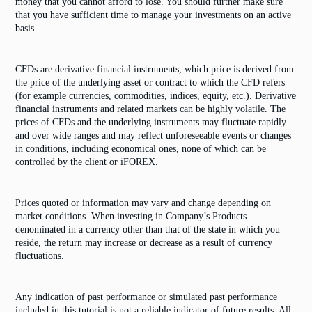
money that you cannot afford to lose. You should further make sure
that you have sufficient time to manage your investments on an active
basis.
CFDs are derivative financial instruments, which price is derived from
the price of the underlying asset or contract to which the CFD refers
(for example currencies, commodities, indices, equity, etc.). Derivative
financial instruments and related markets can be highly volatile. The
prices of CFDs and the underlying instruments may fluctuate rapidly
and over wide ranges and may reflect unforeseeable events or changes
in conditions, including economical ones, none of which can be
controlled by the client or iFOREX.
Prices quoted or information may vary and change depending on
market conditions. When investing in Company’s Products
denominated in a currency other than that of the state in which you
reside, the return may increase or decrease as a result of currency
fluctuations.
Any indication of past performance or simulated past performance
included in this tutorial is not a reliable indicator of future results. All