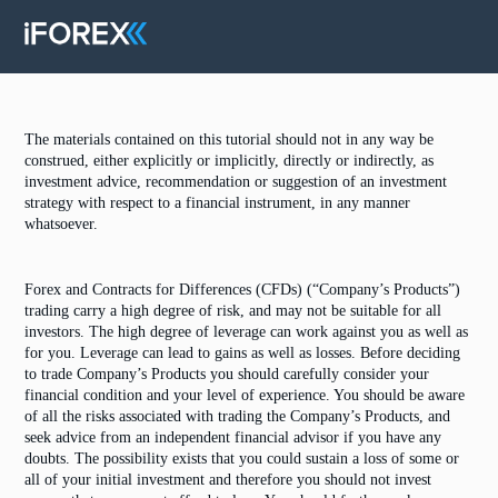
The materials contained on this tutorial should not in any way be
construed, either explicitly or implicitly, directly or indirectly, as
investment advice, recommendation or suggestion of an investment
strategy with respect to a financial instrument, in any manner
whatsoever.
Forex and Contracts for Differences (CFDs) (“Company’s Products”)
trading carry a high degree of risk, and may not be suitable for all
investors. The high degree of leverage can work against you as well as
for you. Leverage can lead to gains as well as losses. Before deciding
to trade Company’s Products you should carefully consider your
financial condition and your level of experience. You should be aware
of all the risks associated with trading the Company’s Products, and
seek advice from an independent financial advisor if you have any
doubts. The possibility exists that you could sustain a loss of some or
all of your initial investment and therefore you should not invest