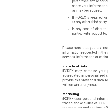
performed any act or om
share your information
as may be required.
If iFOREX is required, o
to any other third party.
In any case of dispute
parties with respect to,
Please note that you are not
information requested in the 
services, information or assi
Statistical Data
iFOREX may combine your per
aggregated impersonalized st
provide this statistical data t
will remain anonymous.
Marketing
iFOREX uses personal informat
traded and activities of iFORE
the products and services of