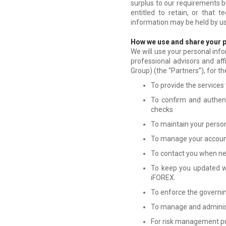
surplus to our requirements b
entitled to retain, or that 
information may be held by us
How we use and share your 
We will use your personal info
professional advisors and aff
Group) (the “
Partners
”), for t
To provide the services
To confirm and authenti
checks
To maintain your persona
To manage your accoun
To contact you when nec
To keep you updated wh
iFOREX.
To enforce the governing
To manage and administ
For risk management p