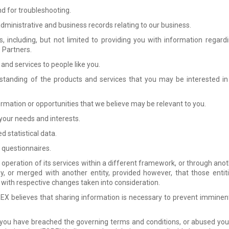
nd for troubleshooting.
ministrative and business records relating to our business.
, including, but not limited to providing you with information regard
s Partners.
and services to people like you.
standing of the products and services that you may be interested in
ormation or opportunities that we believe may be relevant to you.
 your needs and interests.
 statistical data.
 questionnaires.
operation of its services within a different framework, or through anothe
by, or merged with another entity, provided however, that those enti
y, with respective changes taken into consideration.
EX believes that sharing information is necessary to prevent immine
 you have breached the governing terms and conditions, or abused your 