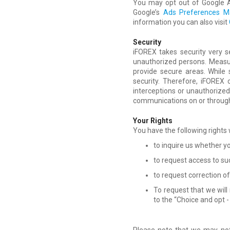
You may opt out of Google An
Google’s
Ads Preferences M
information you can also visit
Security
iFOREX takes security very s
unauthorized persons. Measu
provide secure areas. While
security. Therefore, iFOREX
interceptions or unauthorized 
communications on or through 
Your Rights
You have the following rights
to inquire us whether y
to request access to suc
to request correction o
To request that we will
to the “Choice and opt -
Please note that we may not 