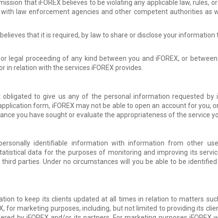
ission that iFOREX believes to be violating any applicable law, rules, 
 with law enforcement agencies and other competent authorities as wel
r believes that it is required, by law to share or disclose your informatio
, or legal proceeding of any kind between you and iFOREX, or between 
 or in relation with the services iFOREX provides.
 obligated to give us any of the personal information requested by
application form, iFOREX may not be able to open an account for you, or
stance you have sought or evaluate the appropriateness of the service y
sonally identifiable information with information from other use
atistical data for the purposes of monitoring and improving its serv
o third parties. Under no circumstances will you be able to be identified
ion to keep its clients updated at all times in relation to matters such
X, for marketing purposes, including, but not limited to providing its cli
fered by iFOREX and/or its partners. For marketing purposes iFOREX 