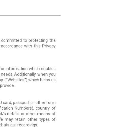
s committed to protecting the
n accordance with this Privacy
 for information which enables
 needs. Additionally, when you
pp (“Websites”) which helps us
provide.
 ID card, passport or other form
ification Numbers), country of
rd/s details or other means of
e may retain other types of
hats call recordings.