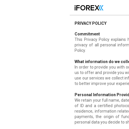
PRIVACY POLICY
Commitment
This Privacy Policy explains
privacy of all personal infor
Policy.
What information do we coll
In order to provide you with 
us to offer and provide you w
use our services we collect i
to better improve your experi
Personal Information Provid
We retain your full name, date 
of ID and a certified photoco
residence, information relate
payments, the origin of fu
personal data you decide to sh