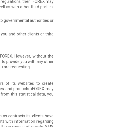
or regulations, then iFOREX may
l as with other third parties,
n to governmental authorities or
you and other clients or third
 iFOREX. However, without the
 to provide you with any other
ou are requesting.
rs of its websites to create
ices and products. iFOREX may
 from this statistical data, you
 as contracts its clients have
ents with information regarding
will use means of emails, SMS