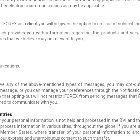
ther electronic communications as may be applicable.
h iFOREX as a client you will be given the option to opt-out of subscribing
hich provides you with information regarding the products and servi
ies that we believe may be relevant to you;
nications.
eive any of the above-mentioned types of messages, you may opt-out
 message, or you can manage your preferences through the Notificatio
that opting-out will not restrict iFOREX from sending messages that iF
uired to communicate with you.
untries
our personal information is not held and processed in the BVI and th
process information in various sites, throughout the globe. If you are a 
ember States, where transfer of your personal information to anothe
 your express and unambiguous consent to such transfer.