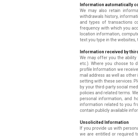
Information automatically c
We may also retain informa
withdrawals history, informat
and types of transactions 
frequency with which you acce
location information, computer
text you type in the websites,
Information received by thir
We may offer you the ability 
etc.). Where you choose to d
profile Information we receiv
mail address as well as other
setting with these services. P
by your third-party social med
policies and related terms. W
personal information, and h
information related to you fr
contain publicly available info
Unsolicited Information
If you provide us with person
we are entitled or required t