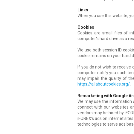
Links
When you use this website, you
Cookies
Cookies are small files of i
computer's hard drive as a res
We use both session ID cookie
cookie remains on your hard d
If you do not wish to receive
computer notify you each time 
may impair the quality of the
https://allaboutcookies.org/
.
Remarketing with Google An
We may use the information we
connect with our websites an
vendors may be hired by iFORE
iFOREX’s ads on internet sites
technologies to serve ads based