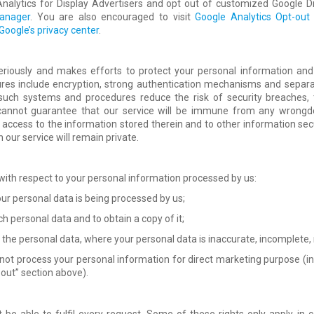
alytics for Display Advertisers and opt out of customized Google Di
anager
. You are also encouraged to visit
Google Analytics Opt-ou
Google’s privacy center
.
eriously and makes efforts to protect your personal information and
res include encryption, strong authentication mechanisms and separa
 such systems and procedures reduce the risk of security breaches, 
 cannot guarantee that our service will be immune from any wrongdo
access to the information stored therein and to other information secur
our service will remain private.
 with respect to your personal information processed by us:
our personal data is being processed by us;
h personal data and to obtain a copy of it;
f the personal data, where your personal data is inaccurate, incomplete,
 not process your personal information for direct marketing purpose (in
 out” section above).
be able to fulfil every request. Some of these rights only apply in 