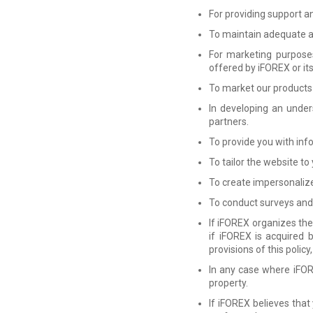
For providing support a
To maintain adequate ad
For marketing purposes
offered by iFOREX or it
To market our products 
In developing an under
partners.
To provide you with inf
To tailor the website to
To create impersonalized
To conduct surveys and
If iFOREX organizes the 
if iFOREX is acquired 
provisions of this polic
In any case where iFOR
property.
If iFOREX believes that