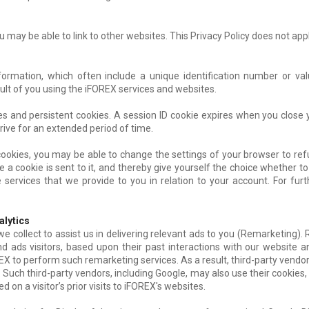
 may be able to link to other websites. This Privacy Policy does not appl
nformation, which often include a unique identification number or va
ult of you using the iFOREX services and websites.
s and persistent cookies. A session ID cookie expires when you close
rive for an extended period of time.
 cookies, you may be able to change the settings of your browser to refu
a cookie is sent to it, and thereby give yourself the choice whether to 
 services that we provide to you in relation to your account. For fur
alytics
 collect to assist us in delivering relevant ads to you (Remarketing). 
d ads visitors, based upon their past interactions with our website a
X to perform such remarketing services. As a result, third-party vendo
. Such third-party vendors, including Google, may also use their cookies, 
 on a visitor’s prior visits to iFOREX's websites.