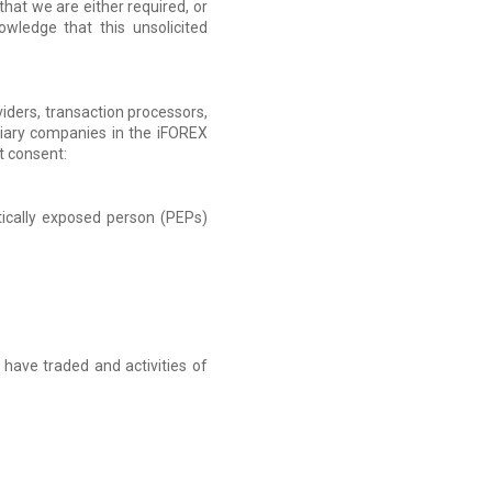
hat we are either required, or
owledge that this unsolicited
viders, transaction processors,
idiary companies in the iFOREX
it consent:
itically exposed person (PEPs)
have traded and activities of