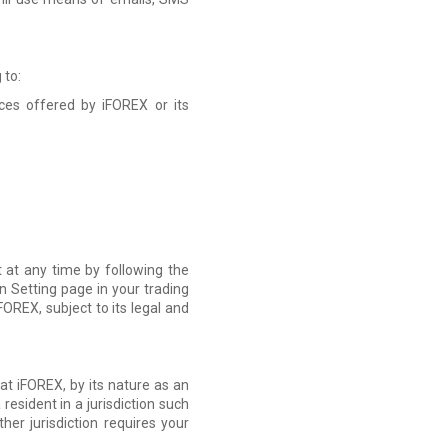
 to:
ces offered by iFOREX or its
 at any time by following the
n Setting page in your trading
OREX, subject to its legal and
at iFOREX, by its nature as an
resident in a jurisdiction such
r jurisdiction requires your