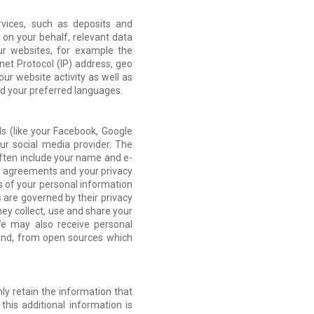
vices, such as deposits and
 on your behalf, relevant data
r websites, for example the
net Protocol (IP) address, geo
our website activity as well as
and your preferred languages.
ls (like your Facebook, Google
ur social media provider. The
often include your name and e-
of agreements and your privacy
es of your personal information
s are governed by their privacy
ey collect, use and share your
We may also receive personal
e and, from open sources which
ly retain the information that
this additional information is