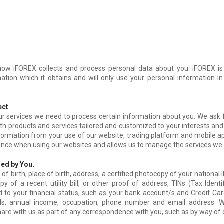
 how iFOREX collects and process personal data about you. iFOREX i
mation which it obtains and will only use your personal information i
ect
our services we need to process certain information about you. We ask
ith products and services tailored and customized to your interests and
nformation from your use of our website, trading platform and mobile a
ence when using our websites and allows us to manage the services we 
ed by You.
of birth, place of birth, address, a certified photocopy of your national
py of a recent utility bill, or other proof of address, TINs (Tax Ident
d to your financial status, such as your bank account/s and Credit Ca
nds, annual income, occupation, phone number and email address. W
are with us as part of any correspondence with you, such as by way of c