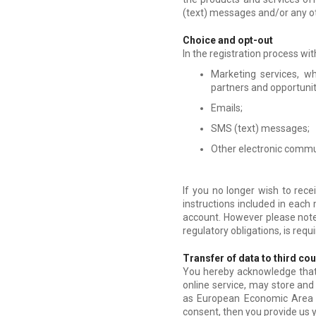
(text) messages and/or any o
Choice and opt-out
In the registration process wit
Marketing services, w
partners and opportunit
Emails;
SMS (text) messages;
Other electronic commu
If you no longer wish to rec
instructions included in each
account. However please note 
regulatory obligations, is req
Transfer of data to third co
You hereby acknowledge that y
online service, may store and 
as European Economic Area M
consent, then you provide us