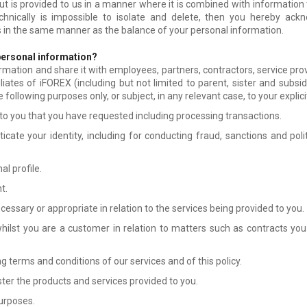
ut is provided to us in a manner where it is combined with information t
technically is impossible to isolate and delete, then you hereby ackn
 in the same manner as the balance of your personal information.
personal information?
rmation and share it with employees, partners, contractors, service pro
iliates of iFOREX (including but not limited to parent, sister and subs
he following purposes only, or subject, in any relevant case, to your explic
 to you that you have requested including processing transactions.
cate your identity, including for conducting fraud, sanctions and pol
l profile.
t.
essary or appropriate in relation to the services being provided to you.
ilst you are a customer in relation to matters such as contracts you 
 terms and conditions of our services and of this policy.
er the products and services provided to you.
urposes.