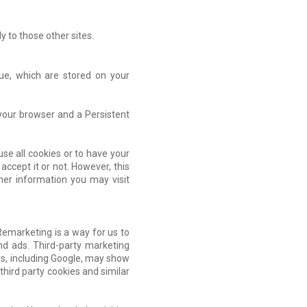
y to those other sites.
lue, which are stored on your
 your browser and a Persistent
se all cookies or to have your
accept it or not. However, this
ther information you may visit
Remarketing is a way for us to
nd ads. Third-party marketing
rs, including Google, may show
third party cookies and similar