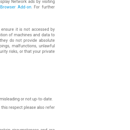
splay Network ads by visiting
t Browser Add-on
. For further
 ensure it is not accessed by
tion of machines and data to
they do not provide absolute
ings, malfunctions, unlawful
ity risks, or that your private
 misleading or not up-to-date.
 this respect please also refer
certain circumstances and are