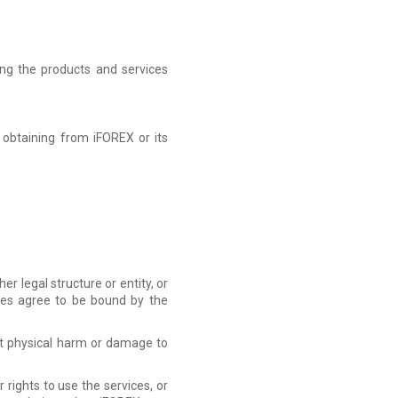
ing the products and services
 obtaining from iFOREX or its
r legal structure or entity, or
ties agree to be bound by the
nt physical harm or damage to
rights to use the services, or