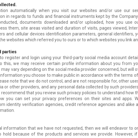
ollected.
tion automatically when you visit our websites and/or use our ser
ion in regards to funds and financial instruments kept by the Company
conducted, documents downloaded and/or uploaded, how you use ou
ss them, site areas visited and duration of visits, pages viewed, Inter
s and cellular devices identification parameters, general identifiers, y
 the websites which referred you to ours or to which websites you link 
d parties
to register and login using your third-party social media account detai
o this, we may receive certain profile information about you from yo
e may vary depending on the social media provider concerned, but will 
 information you choose to make public in accordance with the terms 
lease note that we do not control, and are not responsible for, other us
ia or other providers, and any personal data collected by such provider
e recommend that you review such privacy policies to understand how th
ow you can set your privacy preferences on their sites and apps. 
om identity verification agencies, credit reference agencies and alik
rmation.
al information that we have not requested, then we will endeavor to on
o hold because of the products and services we provide. However, if 