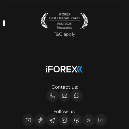
T&C apply
Contact us:
Follow us: