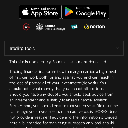
Trading Tools
This site is operated by Formula Investment House Ltd.
Trading financial instruments with margin carries a high level
of risk, can work both for and against you, and can result in
the loss of part or all of your investment (deposit). You
should not invest money that you cannot afford to lose.
Should you have any doubts, you should seek advice from
an independent and suitably licensed financial advisor.
Furthermore, you should ensure that you have sufficient time
to manage your investments on an active basis. iFOREX does
not provide investment advice and the information provided
herein is intended for marketing purposes only and should