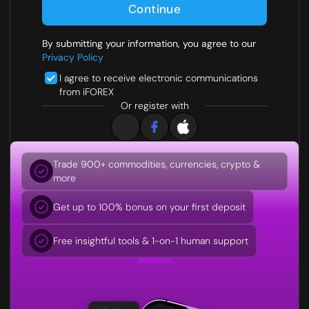
Continue
By submitting your information, you agree to our
Privacy Policy
I agree to receive electronic communications
from iFOREX
Or register with
Trade 900+ commodities, currencies, crypto &
Trusted broker since 1996
more
Fully licensed and regulated
Get up to 100% bonus on your first deposit
0% funding fees and tight spreads
Free insightful tools & 1-on-1 human support