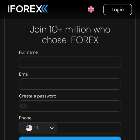
Login
Join 10+ million who
chose iFOREX
Full name
Email
Create a password
Phone
+1