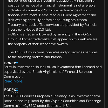
not be relied upon as investment advice. Any indication of
past performance of a financial instrument is not a reliable
indicator of current and/or future performance of such
financial instrument. Please read our Client Agreement and
Risk Warning carefully before conducting any trades.
Treasury and back office services are provided by Formula
Investment House B.O.S. Ltd.
iFOREX is a trademark owned by an entity in the iFOREX
Group. All other trademarks that appear on this website are
the property of their respective owners.
The iFOREX Group owns, operates and/or provides services
to the following brokers and brands:
Formula Investment House Ltd., an investment firm licensed and
supervised by the British Virgin Islands’ Financial Services
Commission.
Read More.
The iFOREX Group’s European subsidiary is an investment firm
licensed and regulated by the Cyprus Securities and Exchange
Commission (CySEC) under license # 143/11.