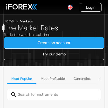
Login
Home
>
Markets
Live Market Rates
Trade the world in real-time
Create an account
Try our demo
Most Popular
Most Profitable
Currencies
Comm