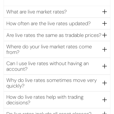
What are live market rates?
Live market rates show the current buy and sell prices of
How often are the live rates updated?
financial instruments in real time, reflecting ongoing market
activity.
Rates are updated continuously during market hours to
Are live rates the same as tradable prices?
reflect the latest price movements and liquidity
conditions.
Live rates indicate current market prices. Actual tradable
Where do your live market rates come
prices may vary slightly depending on spreads, volatility,
from?
and execution conditions.
Live rates are sourced from leading independent liquidity
Can I use live rates without having an
and data providers to ensure accuracy and transparency.
account?
Yes, live rates can be viewed without an account. However,
Why do live rates sometimes move very
opening an account allows you to act on price movements
quickly?
and place trades directly.
Prices can change rapidly due to market news, economic
How do live rates help with trading
data releases, or sudden changes in supply and demand.
decisions?
Live rates help traders