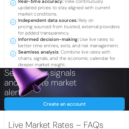
Real-time accuracy:
View continuously
updated prices to stay aligned with current
market conditions.
Independent data sources:
Rely on
pricing sourced from trusted, external providers
for added transparency.
Informed decision-making:
Use live rates to
better time entries, exits, and risk management.
Seamless analysis
:
Combine live rates with
charts, signals, and the economic calendar for
deeper market insight.
Set up your signals
and favorite market
alerts
Create an account
Live Market Rates – FAQs