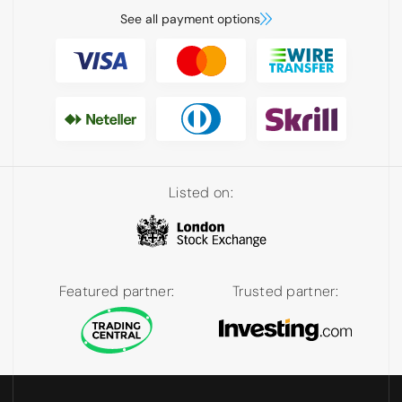
See all payment options
Listed on:
Featured partner:
Trusted partner: