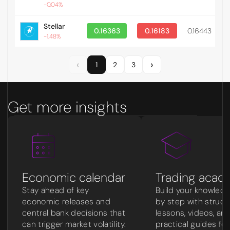
-0.04%
Stellar
0.16363
0.16183
0.16443
0
-1.48%
‹
›
1
2
3
Get more insights
Economic calendar
Trading acad
Stay ahead of key
Build your knowled
economic releases and
by step with struc
central bank decisions that
lessons, videos, an
can trigger market volatility.
practical guides for