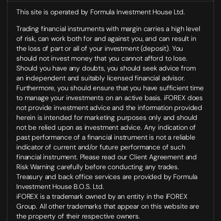
This site is operated by Formula Investment House Ltd.
Trading financial instruments with margin carries a high level
of risk, can work both for and against you, and can result in
the loss of part or all of your investment (deposit). You
should not invest money that you cannot afford to lose.
Should you have any doubts, you should seek advice from
an independent and suitably licensed financial advisor.
Furthermore, you should ensure that you have sufficient time
to manage your investments on an active basis. iFOREX does
not provide investment advice and the information provided
herein is intended for marketing purposes only and should
not be relied upon as investment advice. Any indication of
past performance of a financial instrument is not a reliable
indicator of current and/or future performance of such
financial instrument. Please read our Client Agreement and
Risk Warning carefully before conducting any trades.
Treasury and back office services are provided by Formula
Investment House B.O.S. Ltd.
iFOREX is a trademark owned by an entity in the iFOREX
Group. All other trademarks that appear on this website are
the property of their respective owners.