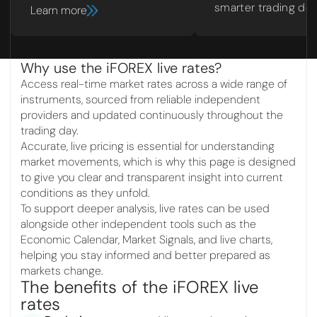
smarter trading dec
Learn more
Why use the iFOREX live rates?
Access real-time market rates across a wide range of
instruments, sourced from reliable independent
providers and updated continuously throughout the
trading day.
Accurate, live pricing is essential for understanding
market movements, which is why this page is designed
to give you clear and transparent insight into current
conditions as they unfold.
To support deeper analysis, live rates can be used
alongside other independent tools such as the
Economic Calendar, Market Signals, and live charts,
helping you stay informed and better prepared as
markets change.
The benefits of the iFOREX live
rates