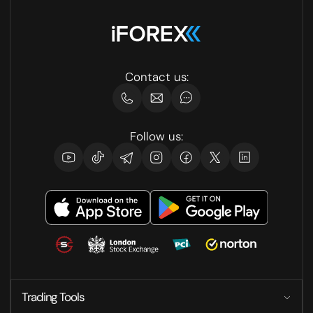
Contact us:
Follow us:
Trading Tools