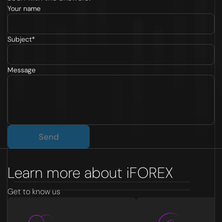
Your name
Subject*
Message
Send
Learn more about iFOREX
Get to know us