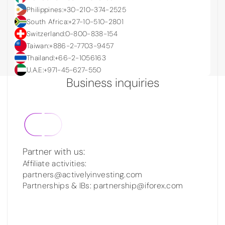
Philippines:
+30-210-374-2525
South Africa:
+27-10-510-2801
Switzerland:
0-800-838-154
Taiwan:
+886-2-7703-9457
Thailand:
+66-2-1056163
U.A.E:
+971-45-627-550
Business inquiries
Partner with us:
Affiliate activities:
partners@activelyinvesting.com
Partnerships & IBs: partnership@iforex.com