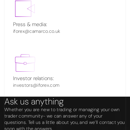
Press & media:
iforex@camarco.co.uk
Investor relations:
investors@iforex.com
Ask us anything
Whether you are new to trading or managing your own
trader community- we can answer any of your
questions. Tell us a little about you, and we’ll contact you
soon with the answers.