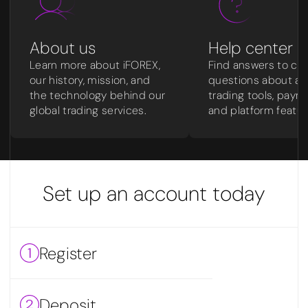
About us
Help center
Learn more about iFOREX,
Find answers to c
our history, mission, and
questions about ac
the technology behind our
trading tools, paym
global trading services.
and platform featur
Set up an account today
Register
Deposit