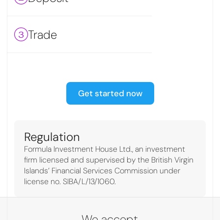
Trade
Get started now
Regulation
Formula Investment House Ltd., an investment
firm licensed and supervised by the British Virgin
Islands’ Financial Services Commission under
license no. SIBA/L/13/1060.
We accept