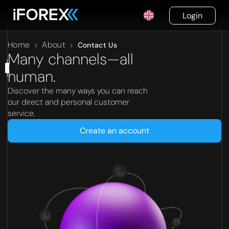
Login
Home
About
>
>
Contact Us
Many channels—all
human.
Discover the many ways you can reach
our direct and personal customer
service.
Create an account