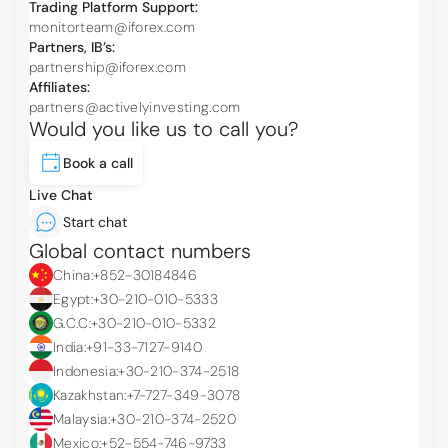
Trading Platform Support:
monitorteam@iforex.com
Partners, IB’s:
partnership@iforex.com
Affiliates:
partners@activelyinvesting.com
Would you like us to call you?
Book a call
Live Chat
Start chat
Global contact numbers
China:
+852-30184846
Egypt:
+30-210-010-5333
G.C.C:
+30-210-010-5332
India:
+91-33-7127-9140
Indonesia:
+30-210-374-2518
Kazakhstan:
+7-727-349-3078
Malaysia:
+30-210-374-2520
Mexico:
+52-554-746-9733