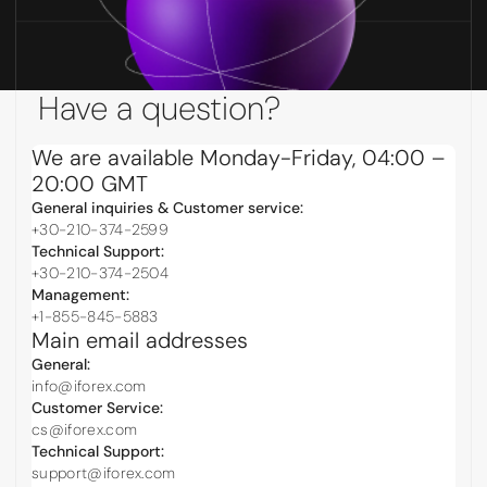
Have a question?
We are available Monday-Friday, 04:00 –
20:00 GMT
General inquiries & Customer service:
+30-210-374-2599
Technical Support:
+30-210-374-2504
Management:
+1-855-845-5883
Main email addresses
General:
info@iforex.com
Customer Service:
cs@iforex.com
Technical Support:
support@iforex.com