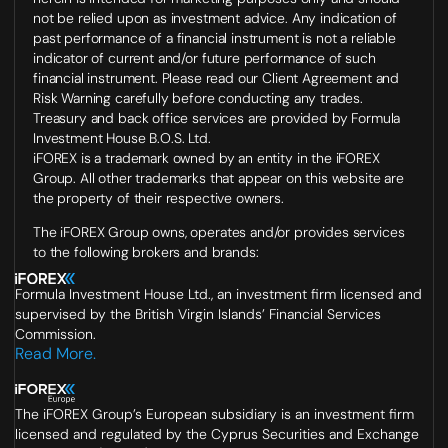
not be relied upon as investment advice. Any indication of
past performance of a financial instrument is not a reliable
indicator of current and/or future performance of such
financial instrument. Please read our Client Agreement and
Risk Warning carefully before conducting any trades.
Treasury and back office services are provided by Formula
Investment House B.O.S. Ltd.
iFOREX is a trademark owned by an entity in the iFOREX
Group. All other trademarks that appear on this website are
the property of their respective owners.
The iFOREX Group owns, operates and/or provides services
to the following brokers and brands:
Formula Investment House Ltd., an investment firm licensed and
supervised by the British Virgin Islands’ Financial Services
Commission.
Read More.
The iFOREX Group’s European subsidiary is an investment firm
licensed and regulated by the Cyprus Securities and Exchange