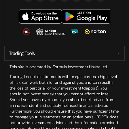
Trading Tools
This site is operated by Formula Investment House Ltd.
Trading financial instruments with margin carries a high level
of risk, can work both for and against you, and can result in
the loss of part or all of your investment (deposit). You
should not invest money that you cannot afford to lose.
Should you have any doubts, you should seek advice from
an independent and suitably licensed financial advisor.
Furthermore, you should ensure that you have sufficient time
to manage your investments on an active basis. iFOREX does
not provide investment advice and the information provided
herein is intended for marketing purposes only and should