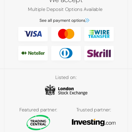
Multiple Deposit Options Available
See all payment options
Listed on:
Featured partner:
Trusted partner: