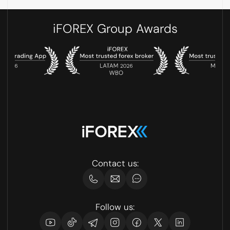
iFOREX Group Awards
Contact us:
Follow us: