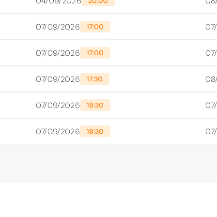
04/09/2026
08
20:00
07/09/2026
07
17:00
07/09/2026
07
17:00
07/09/2026
08
17:30
07/09/2026
07
18:30
07/09/2026
07
18:30