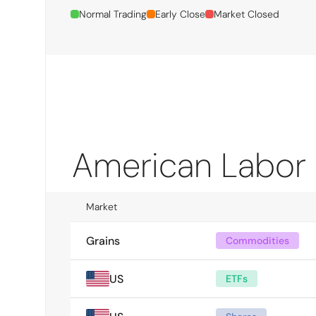
Normal Trading
Early Close
Market Closed
American Labor
Market
Grains
Commodities
US
ETFs