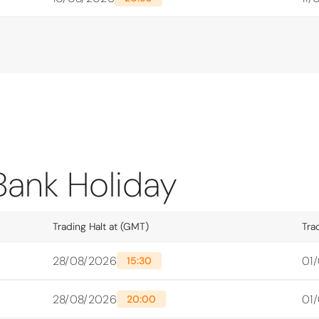
Bank Holiday
Trading Halt at (GMT)
Tra
28/08/2026
01
15:30
28/08/2026
01
20:00