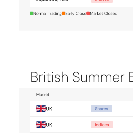
Normal Trading
Early Close
Market Closed
British Summer 
Market
UK
Shares
UK
Indices