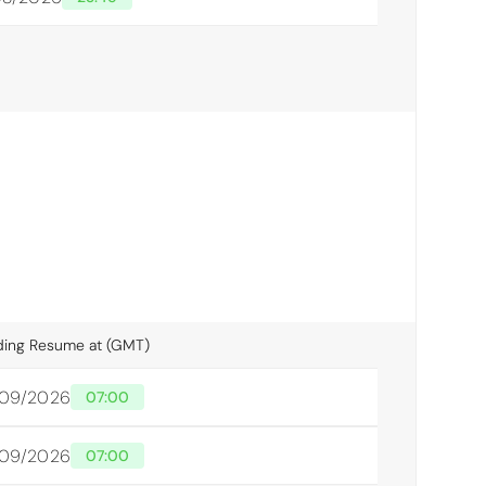
ding Resume at (GMT)
/09/2026
07:00
/09/2026
07:00