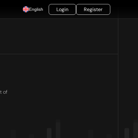
Login
Register
English
t of