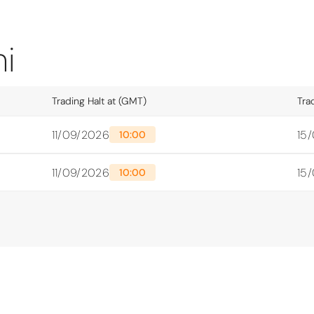
i
Trading Halt at (GMT)
Tra
11/09/2026
15
10:00
11/09/2026
15
10:00