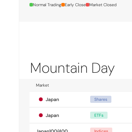
Normal Trading
Early Close
Market Closed
Mountain Day
Market
Japan
Shares
Japan
ETFs
Japan100/400
Indices