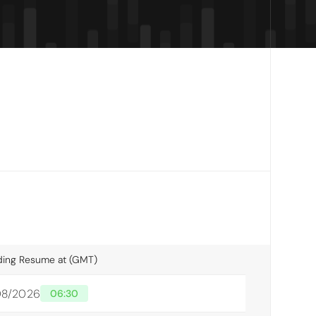
ding Resume at (GMT)
/08/2026
06:30