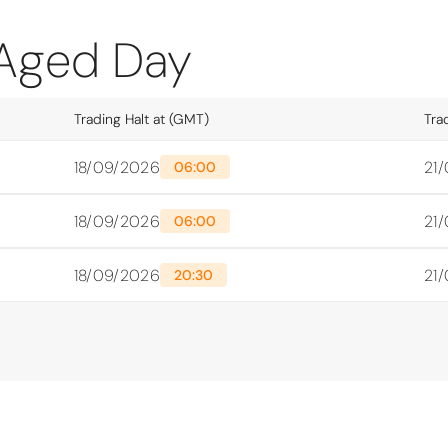
 Aged Day
Trading Halt at (GMT)
Tra
18/09/2026
21
06:00
18/09/2026
21
06:00
18/09/2026
21
20:30