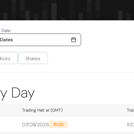
t Date
 Dates
dices
Shares
ty Day
Trading Halt at (GMT)
Tra
07/08/2026
11
15:30