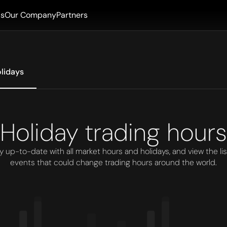
ls
Our Company
Partners
lidays
Holiday trading hours
y up-to-date with all market hours and holidays, and view the lis
events that could change trading hours around the world.