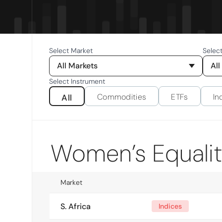
Select Market
Selec
All Markets
All
Select Instrument
Commodities
ETFs
In
All
Women’s Equali
Market
S. Africa
Indices