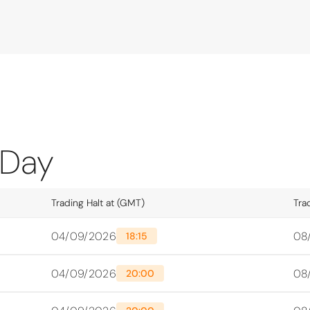
 Day
Trading Halt at (GMT)
Tra
04/09/2026
08
18:15
04/09/2026
08
20:00