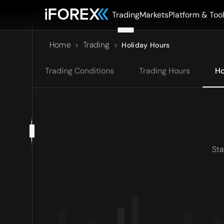
Trading
Markets
Platform & Too
Home
Trading
>
>
Holiday Hours
Trading Conditions
Trading Hours
Ho
Sta