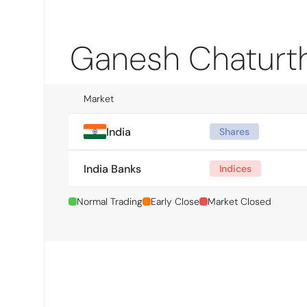
Ganesh Chaturth
Market
India
Shares
India Banks
Indices
Normal Trading
Early Close
Market Closed