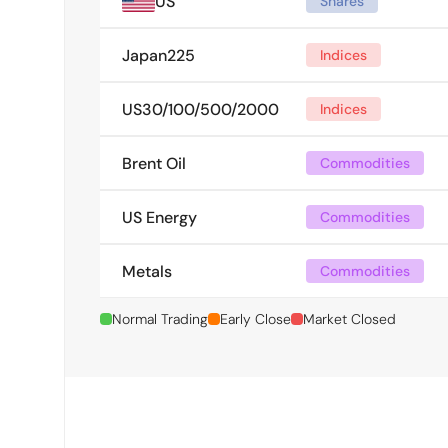
US
Shares
Japan225
Indices
US30/100/500/2000
Indices
Brent Oil
Commodities
US Energy
Commodities
Metals
Commodities
Normal Trading
Early Close
Market Closed