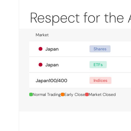
Respect for the
Market
Japan
Shares
Japan
ETFs
Japan100/400
Indices
Normal Trading
Early Close
Market Closed