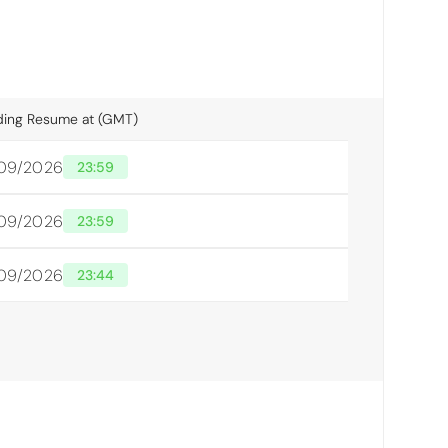
ding Resume at (GMT)
/09/2026
23:59
/09/2026
23:59
/09/2026
23:44