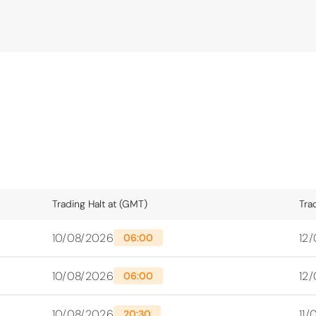
Trading Halt at (GMT)
Tra
10/08/2026
12
06:00
10/08/2026
12
06:00
10/08/2026
11
20:30