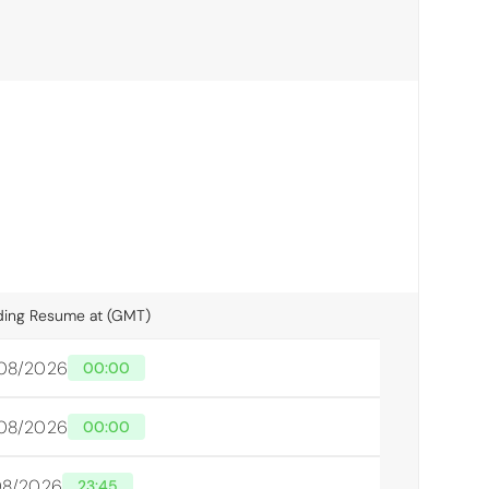
ding Resume at (GMT)
/08/2026
00:00
/08/2026
00:00
/08/2026
23:45