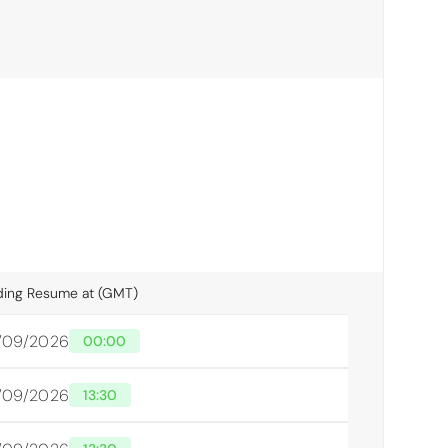
ding Resume at (GMT)
/09/2026
00:00
/09/2026
13:30