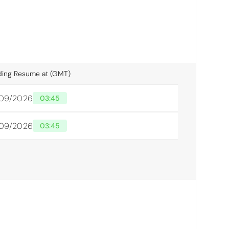
ding Resume at (GMT)
/09/2026
03:45
/09/2026
03:45