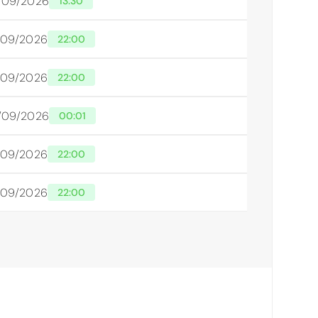
/09/2026
13:30
/09/2026
22:00
/09/2026
22:00
/09/2026
00:01
/09/2026
22:00
/09/2026
22:00