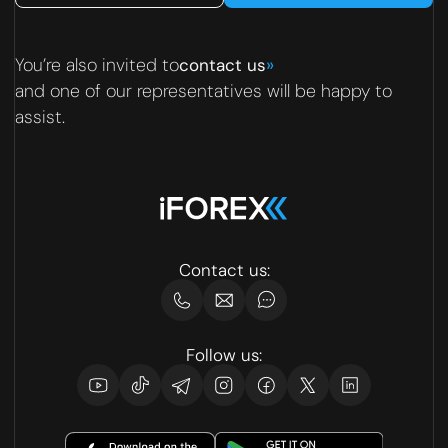
You’re also invited to
»
contact us
and one of our representatives will be happy to
assist.
Contact us:
Follow us: