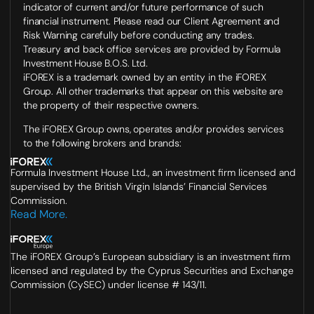
indicator of current and/or future performance of such
financial instrument. Please read our Client Agreement and
Risk Warning carefully before conducting any trades.
Treasury and back office services are provided by Formula
Investment House B.O.S. Ltd.
iFOREX is a trademark owned by an entity in the iFOREX
Group. All other trademarks that appear on this website are
the property of their respective owners.
The iFOREX Group owns, operates and/or provides services
to the following brokers and brands:
Formula Investment House Ltd., an investment firm licensed and
supervised by the British Virgin Islands’ Financial Services
Commission.
Read More.
The iFOREX Group’s European subsidiary is an investment firm
licensed and regulated by the Cyprus Securities and Exchange
Commission (CySEC) under license # 143/11.