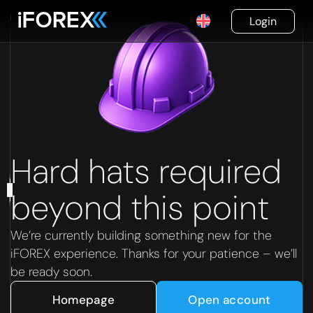
Login
Hard hats required
beyond this point
We’re currently building something new for the
iFOREX experience. Thanks for your patience – we’ll
be ready soon.
Homepage
Open account