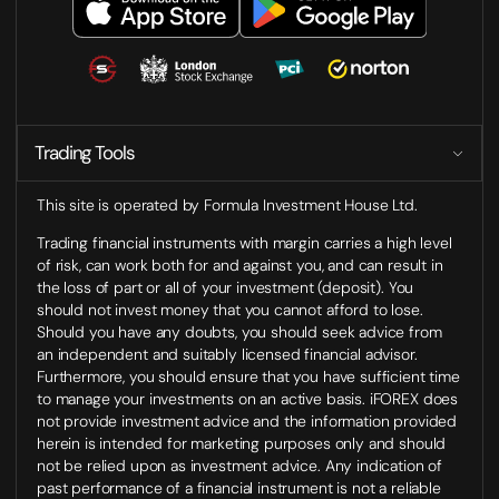
Trading Tools
This site is operated by Formula Investment House Ltd.
Trading financial instruments with margin carries a high level
of risk, can work both for and against you, and can result in
the loss of part or all of your investment (deposit). You
should not invest money that you cannot afford to lose.
Should you have any doubts, you should seek advice from
an independent and suitably licensed financial advisor.
Furthermore, you should ensure that you have sufficient time
to manage your investments on an active basis. iFOREX does
not provide investment advice and the information provided
herein is intended for marketing purposes only and should
not be relied upon as investment advice. Any indication of
past performance of a financial instrument is not a reliable