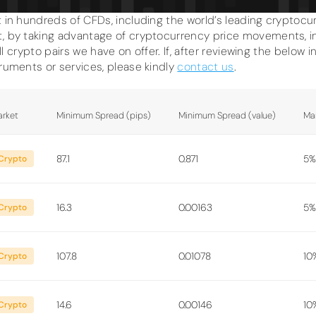
 in hundreds of CFDs, including the world’s leading cryptocurr
, by taking advantage of cryptocurrency price movements, in 
all crypto pairs we have on offer. If, after reviewing the below 
truments or services, please kindly
contact us
.
rket
Minimum Spread (pips)
Minimum Spread (value)
Ma
87.1
0.871
5%
Crypto
16.3
0.00163
5%
Crypto
107.8
0.01078
10
Crypto
14.6
0.00146
10
Crypto