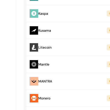
Kaspa
Kusama
Litecoin
Mantle
MANTRA
Monero