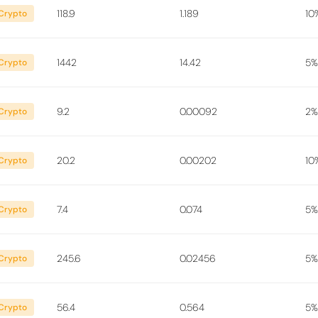
118.9
1.189
10
Crypto
1442
14.42
5%
Crypto
9.2
0.00092
2%
Crypto
20.2
0.00202
10
Crypto
7.4
0.074
5%
Crypto
245.6
0.02456
5%
Crypto
56.4
0.564
5%
Crypto