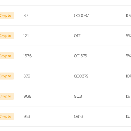
8.7
0.00087
10
Crypto
12.1
0.121
5%
Crypto
157.5
0.01575
5%
Crypto
37.9
0.00379
10
Crypto
90.8
90.8
1%
Crypto
91.6
0.916
1%
Crypto