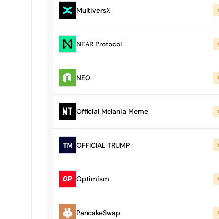
MultiversX
NEAR Protocol
NEO
Official Melania Meme
OFFICIAL TRUMP
Optimism
PancakeSwap