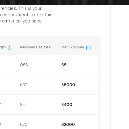
encies. This is your
either direction. On this
information, you have
rgin
Minimum Deal Size
Max Exposure
[1]
[2]
0.55
55
550
55000
%
84
8400
%
620
62000