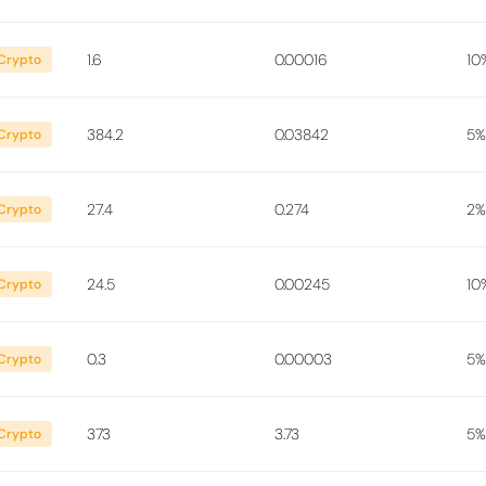
1.6
0.00016
10
Crypto
384.2
0.03842
5%
Crypto
27.4
0.274
2%
Crypto
24.5
0.00245
10
Crypto
0.3
0.00003
5%
Crypto
373
3.73
5%
Crypto