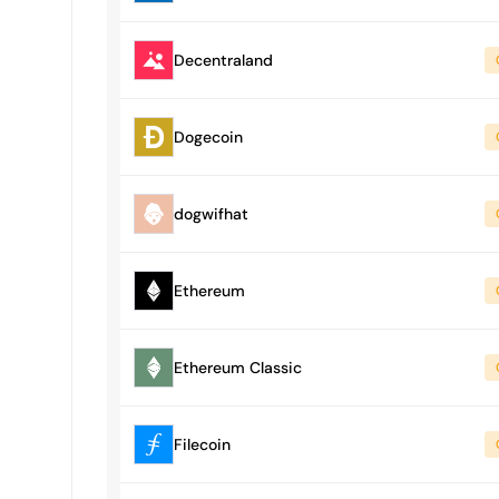
Decentraland
Dogecoin
dogwifhat
Ethereum
Ethereum Classic
Filecoin