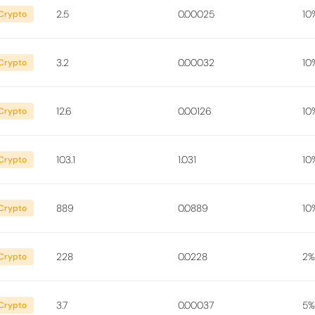
2.5
0.00025
10
Crypto
3.2
0.00032
10
Crypto
12.6
0.00126
10
Crypto
103.1
1.031
10
Crypto
889
0.0889
10
Crypto
228
0.0228
2%
Crypto
3.7
0.00037
5%
Crypto