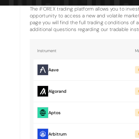
The iFOREX trading platform allows you to invest
opportunity to access a new and volatile market
page you will find the full trading conditions of 
additional questions regarding our tradable ins
Instrument
Ma
Aave
Algorand
Aptos
Arbitrum