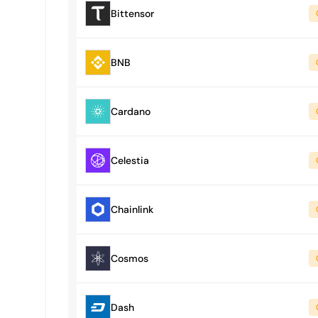
Bittensor
BNB
Cardano
Celestia
Chainlink
Cosmos
Dash