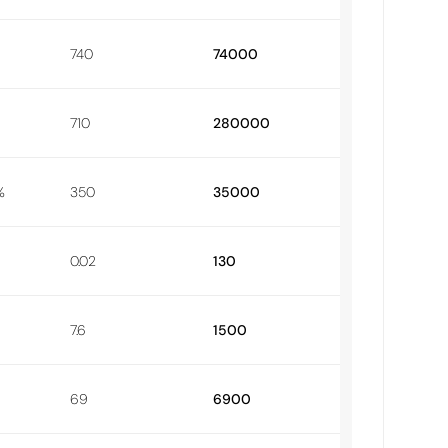
740
74000
710
280000
%
350
35000
0.02
130
7.6
1500
69
6900