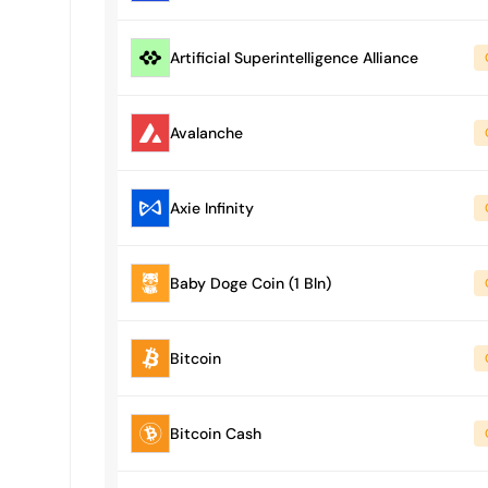
Artificial Superintelligence Alliance
Avalanche
Axie Infinity
Baby Doge Coin (1 Bln)
Bitcoin
Bitcoin Cash