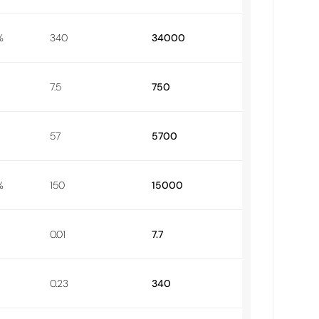
%
340
34000
7.5
750
57
5700
%
150
15000
0.01
7.7
0.23
340