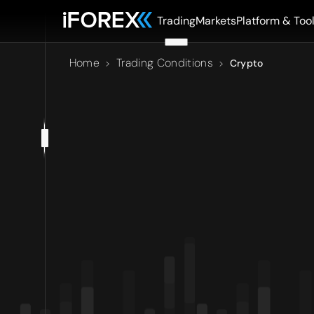
Trading
Markets
Platform & Too
Home
Trading Conditions
>
>
Crypto