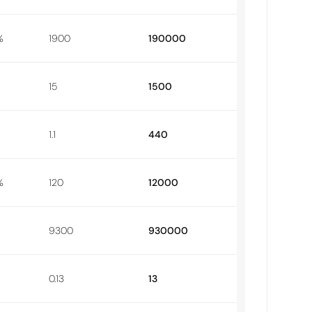
%
1900
190000
15
1500
1.1
440
%
120
12000
9300
930000
0.13
13