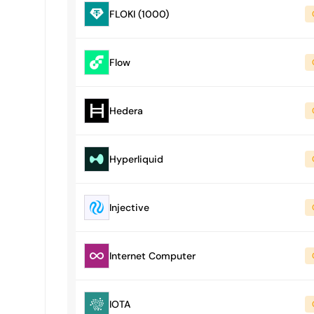
FLOKI (1000)
Flow
Hedera
Hyperliquid
Injective
Internet Computer
IOTA