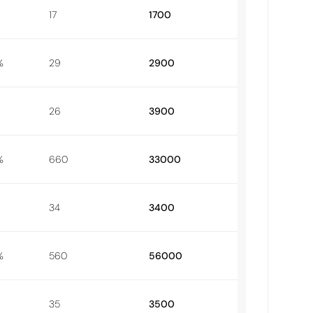
17
1700
%
29
2900
26
3900
%
660
33000
34
3400
%
560
56000
35
3500