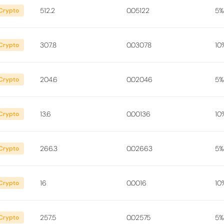
512.2
0.05122
5%
Crypto
307.8
0.03078
10
Crypto
204.6
0.02046
5%
Crypto
13.6
0.00136
10
Crypto
266.3
0.02663
5%
Crypto
16
0.0016
10
Crypto
257.5
0.02575
5%
Crypto