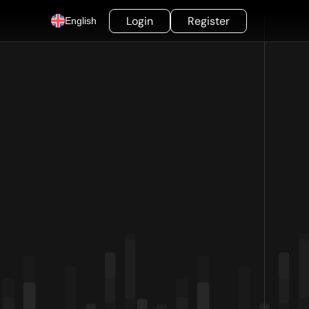
Login
Register
English