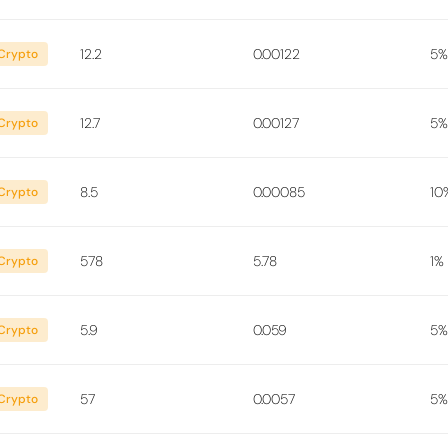
12.2
0.00122
5%
Crypto
12.7
0.00127
5%
Crypto
8.5
0.00085
10
Crypto
578
5.78
1%
Crypto
5.9
0.059
5%
Crypto
57
0.0057
5%
Crypto