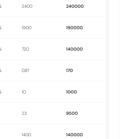
%
2400
240000
%
1900
190000
%
720
140000
%
0.87
170
%
10
1000
23
9500
1400
140000