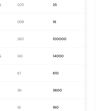
%
0.25
25
0.08
16
260
100000
%
140
14000
6.1
610
36
3600
1.6
160