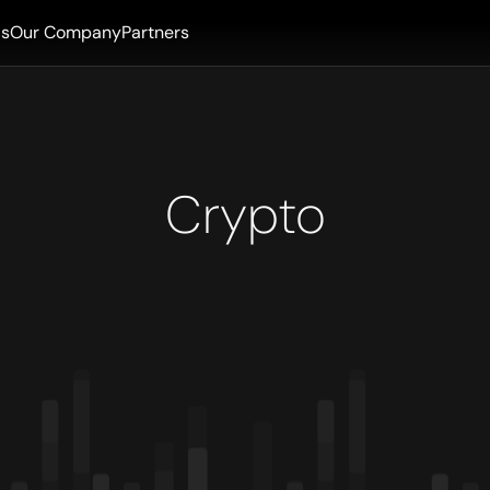
ls
Our Company
Partners
Crypto