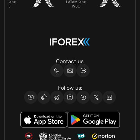
Contact us:
Follow us: