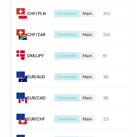
CHF/PLN
Main
31.5
0.0
Currencies
CHF/ZAR
Main
242
0.0
Currencies
DKK/JPY
Main
61
0.0
Currencies
EUR/AUD
Main
3.6
0.0
Currencies
EUR/CAD
Main
3.6
0.0
Currencies
EUR/CHF
Main
3.3
0.0
Currencies