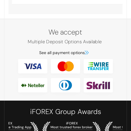
We accept
Multiple Deposit Options Available
See all payment options
iFOREX Group Awards