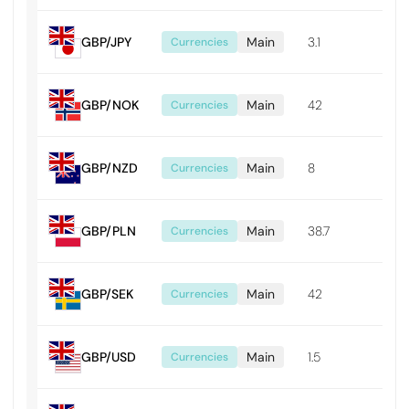
GBP/JPY
Main
3.1
0.0
Currencies
GBP/NOK
Main
42
0.0
Currencies
GBP/NZD
Main
8
0.0
Currencies
GBP/PLN
Main
38.7
0.0
Currencies
GBP/SEK
Main
42
0.0
Currencies
GBP/USD
Main
1.5
0.0
Currencies