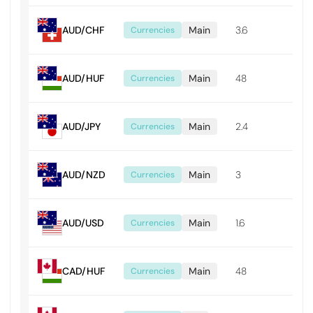
AUD/CHF
Main
3.6
0.0
Currencies
AUD/HUF
Main
48
0.4
Currencies
AUD/JPY
Main
2.4
0.0
Currencies
AUD/NZD
Main
3
0.0
Currencies
AUD/USD
Main
1.6
0.0
Currencies
CAD/HUF
Main
48
0.4
Currencies