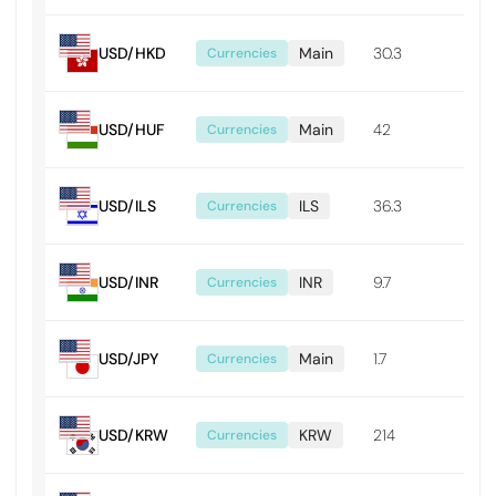
USD/HKD
Main
30.3
0.0
Currencies
USD/HUF
Main
42
0.4
Currencies
USD/ILS
ILS
36.3
0.0
Currencies
USD/INR
INR
9.7
0.0
Currencies
USD/JPY
Main
1.7
0.0
Currencies
USD/KRW
KRW
214
2.14
Currencies