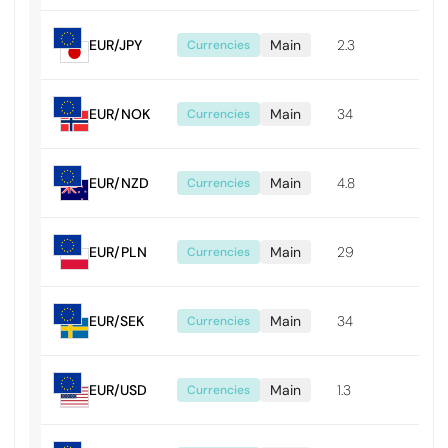
EUR/JPY
Main
2.3
0.0
Currencies
EUR/NOK
Main
34
0.0
Currencies
EUR/NZD
Main
4.8
0.0
Currencies
EUR/PLN
Main
29
0.0
Currencies
EUR/SEK
Main
34
0.0
Currencies
EUR/USD
Main
1.3
0.0
Currencies