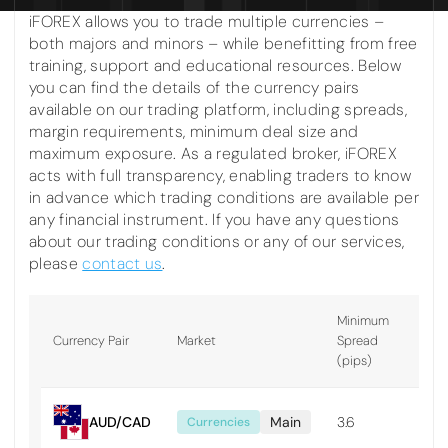
iFOREX allows you to trade multiple currencies –
both majors and minors – while benefitting from free
training, support and educational resources. Below
you can find the details of the currency pairs
available on our trading platform, including spreads,
margin requirements, minimum deal size and
maximum exposure. As a regulated broker, iFOREX
acts with full transparency, enabling traders to know
in advance which trading conditions are available per
any financial instrument. If you have any questions
about our trading conditions or any of our services,
please
contact us
.
Minimum
Min
Currency Pair
Market
Spread
Spr
(pips)
(val
AUD/CAD
Main
3.6
0.0
Currencies