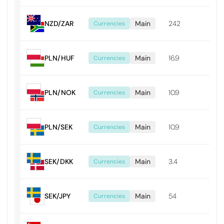
NZD/ZAR
Main
242
0.0
Currencies
PLN/HUF
Main
16.9
0.1
Currencies
PLN/NOK
Main
10.9
0.0
Currencies
PLN/SEK
Main
10.9
0.0
Currencies
SEK/DKK
Main
3.4
0.0
Currencies
SEK/JPY
Main
54
0.0
Currencies