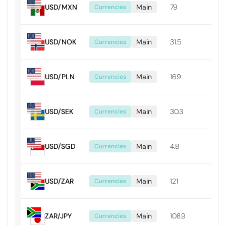
USD/MXN
Main
79
0.0
Currencies
USD/NOK
Main
31.5
0.0
Currencies
USD/PLN
Main
16.9
0.0
Currencies
USD/SEK
Main
30.3
0.0
Currencies
USD/SGD
Main
4.8
0.0
Currencies
USD/ZAR
Main
121
0.01
Currencies
ZAR/JPY
Main
108.9
0.0
Currencies