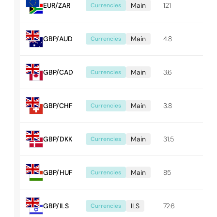
EUR/ZAR
Main
121
0.01
Currencies
GBP/AUD
Main
4.8
0.0
Currencies
GBP/CAD
Main
3.6
0.0
Currencies
GBP/CHF
Main
3.8
0.0
Currencies
GBP/DKK
Main
31.5
0.0
Currencies
GBP/HUF
Main
85
0.8
Currencies
GBP/ILS
ILS
72.6
0.0
Currencies