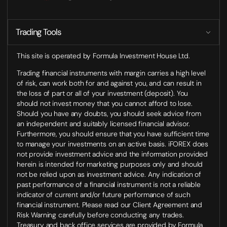
Trading Tools
This site is operated by Formula Investment House Ltd.
Trading financial instruments with margin carries a high level
of risk, can work both for and against you, and can result in
the loss of part or all of your investment (deposit). You
should not invest money that you cannot afford to lose.
Should you have any doubts, you should seek advice from
an independent and suitably licensed financial advisor.
Furthermore, you should ensure that you have sufficient time
to manage your investments on an active basis. iFOREX does
not provide investment advice and the information provided
herein is intended for marketing purposes only and should
not be relied upon as investment advice. Any indication of
past performance of a financial instrument is not a reliable
indicator of current and/or future performance of such
financial instrument. Please read our Client Agreement and
Risk Warning carefully before conducting any trades.
Treasury and back office services are provided by Formula