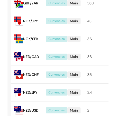
GBP/ZAR
Main
363
0.0
Currencies
NOK/JPY
Main
48
0.0
Currencies
NOK/SEK
Main
3.6
0.0
Currencies
NZD/CAD
Main
3.6
0.0
Currencies
NZD/CHF
Main
3.6
0.0
Currencies
NZD/JPY
Main
3.4
0.0
Currencies
NZD/USD
Main
2
0.0
Currencies