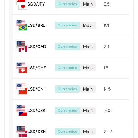
SGD/JPY
Main
8.5
0.0
Currencies
USD/BRL
Brazil
101
0.0
Currencies
USD/CAD
Main
2.4
0.0
Currencies
USD/CHF
Main
1.8
0.0
Currencies
USD/CNH
Main
14.5
0.0
Currencies
USD/CZK
Main
303
0.0
Currencies
USD/DKK
Main
24.2
0.0
Currencies