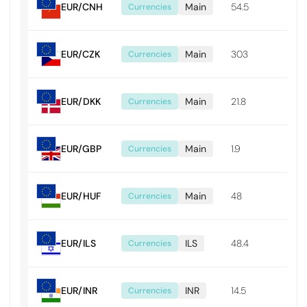
EUR/CNH
Main
54.5
0.0
Currencies
EUR/CZK
Main
303
0.0
Currencies
EUR/DKK
Main
21.8
0.0
Currencies
EUR/GBP
Main
1.9
0.0
Currencies
EUR/HUF
Main
48
0.4
Currencies
EUR/ILS
ILS
48.4
0.0
Currencies
EUR/INR
INR
14.5
0.1
Currencies