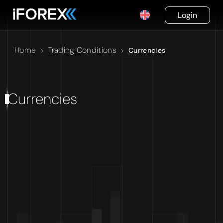
Login
Home
Trading Conditions
>
>
Currencies
Currencies