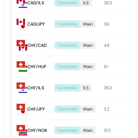
CAD/ILS
ILS
36.3
0.0
Currencies
CAD/JPY
Main
3.6
0.0
Currencies
CHF/CAD
Main
4.8
0.0
Currencies
CHF/HUF
Main
61
0.61
Currencies
CHF/ILS
ILS
36.3
0.0
Currencies
CHF/JPY
Main
3.2
0.0
Currencies
CHF/NOK
Main
31.5
0.0
Currencies