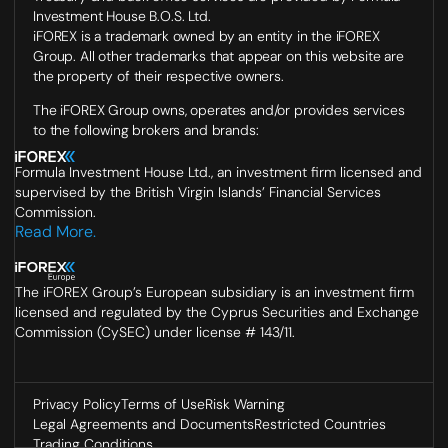
Investment House B.O.S. Ltd.
iFOREX is a trademark owned by an entity in the iFOREX
Group. All other trademarks that appear on this website are
the property of their respective owners.
The iFOREX Group owns, operates and/or provides services
to the following brokers and brands:
Formula Investment House Ltd., an investment firm licensed and
supervised by the British Virgin Islands’ Financial Services
Commission.
Read More.
The iFOREX Group’s European subsidiary is an investment firm
licensed and regulated by the Cyprus Securities and Exchange
Commission (CySEC) under license # 143/11.
Privacy Policy
Terms of Use
Risk Warning
Legal Agreements and Documents
Restricted Countries
Trading Conditions